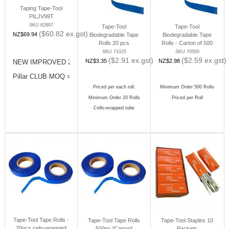
Taping Tape-Tool
PILJV99T
SKU 62897
Tape-Tool
Tape-Tool
($
60.82
ex.gst)
NZ$
69.94
Biodegradable Tape
Biodegradable Tape
Rolls 20 pcs
Rolls - Carton of 500
SKU 71025
SKU 70500
($
2.91
ex.gst)
($
2.59
ex.gst)
NZ$
3.35
NZ$
2.98
NEW IMPROVED 2023
Pillar CLUB MOQ = 10 pcs (x1 Carton)
Priced per each roll.
Minimum Order 500 Rolls
Minimum Order 20 Rolls
Priced per Roll
Cello-wrapped tube
Tape-Tool Tape Rolls -
Tape-Tool Tape Rolls
Tape-Tool Staples 10
20pcs celo-wrapped
500pc [Carton]
Packets