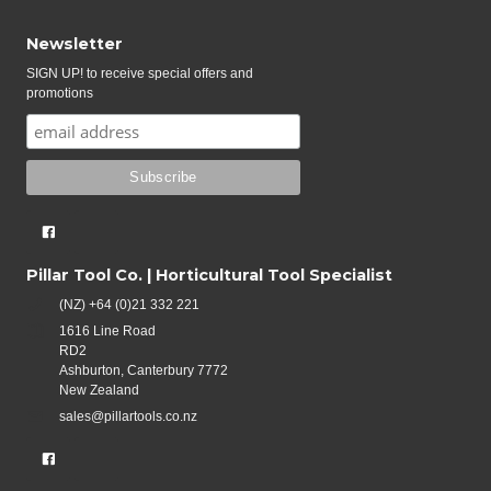
Newsletter
SIGN UP! to receive special offers and
promotions
Pillar Tool Co. | Horticultural Tool Specialist
(NZ) +64 (0)21 332 221
1616 Line Road
RD2
Ashburton, Canterbury 7772
New Zealand
sales@pillartools.co.nz