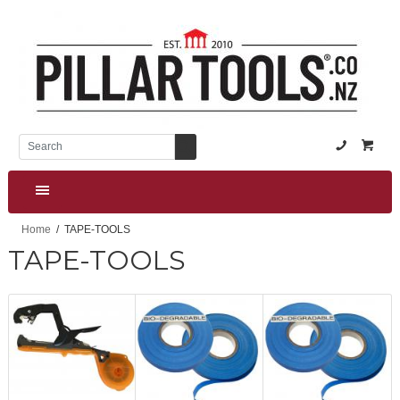
(NZ) +64
Home
TAPE-TOOLS
TAPE-TOOLS