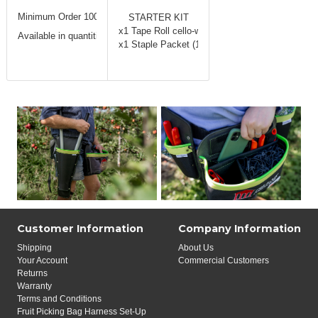
Minimum Order 100 Packets (1 carton)
STARTER KIT
x1 Tape Roll cello-wrap Tubes (20 rolls)
Available in quantities
of 100 packs.
x1 Staple Packet (10,000 staples)
Customer Information
Company Information
Shipping
About Us
Your Account
Commercial Customers
Returns
Warranty
Terms and Conditions
Fruit Picking Bag Harness Set-Up