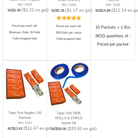
SKU 71025
SKU 71500
SKU 72100
($
1.22
ex.gst)
($
1.17
ex.gst)
($
12.24
ex.gs
NZ$
1.40
NZ$
1.35
NZ$
14.08
Priced per each roll.
Priced per each roll.
10 Packets = 1 Box
Minimum Order 20 Rolls
500 Rolls per carton
MOQ quantities of 10 
Cello-wrapped tube
Cello-wrapped tube
Priced per packet
Tape-Tool Staples 100
Tape-Tool TAPE
Packets
ROLLS & STAPLE
Starter Kit
SKU 72113
($
11.67
ex.gst)
($
33.91
ex.gst)
NZ$
13.42
NZ$
39.00